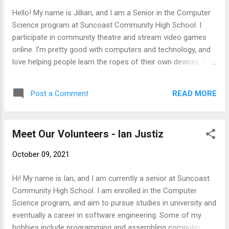
Hello! My name is Jillian, and I am a Senior in the Computer
Science program at Suncoast Community High School. I
participate in community theatre and stream video games
online. I’m pretty good with computers and technology, and
love helping people learn the ropes of their own devices. I’m
always happy to help with your technology needs!
READ MORE
Post a Comment
Meet Our Volunteers - Ian Justiz
October 09, 2021
Hi! My name is Ian, and I am currently a senior at Suncoast
Community High School. I am enrolled in the Computer
Science program, and aim to pursue studies in university and
eventually a career in software engineering. Some of my
hobbies include programming and assembling computer