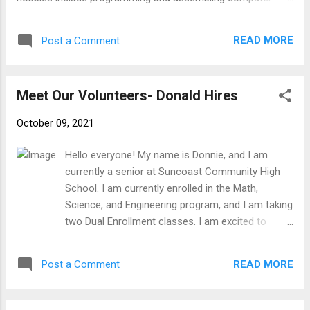
hardware. I see SFTFS as a good opportunity to apply my
technology skills to benefit the community as a whole. I
READ MORE
Post a Comment
look forward to helping everyone!
Meet Our Volunteers- Donald Hires
October 09, 2021
Hello everyone! My name is Donnie, and I am
currently a senior at Suncoast Community High
School. I am currently enrolled in the Math,
Science, and Engineering program, and I am taking
two Dual Enrollment classes. I am excited to
participate in SFTFS because I enjoy helping
people understand new things. My general
READ MORE
Post a Comment
hobbies include playing the trumpet, camping,
volunteering, watching movies, and reading. I am
an Eagle Scout, and I developed a service project