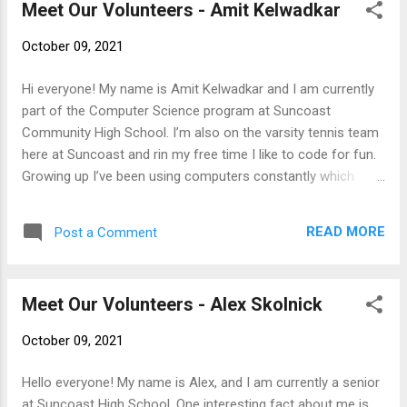
Meet Our Volunteers - Amit Kelwadkar
combing my passion for music with computer
science in order to develop software that assists
October 09, 2021
musicians everywhere! I am excited to work with
you all!!
Hi everyone! My name is Amit Kelwadkar and I am currently
part of the Computer Science program at Suncoast
Community High School. I’m also on the varsity tennis team
here at Suncoast and rin my free time I like to code for fun.
Growing up I’ve been using computers constantly which
made me the tech support of the family. I enjoy helping
others, That's why I joined SFTFS, to help the people of
READ MORE
Post a Comment
South Florida!
Meet Our Volunteers - Alex Skolnick
October 09, 2021
Hello everyone! My name is Alex, and I am currently a senior
at Suncoast High School. One interesting fact about me is