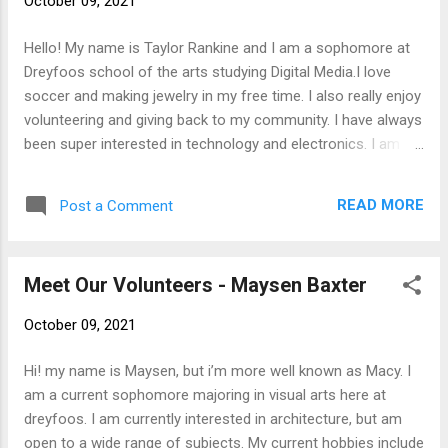
October 09, 2021
Hello! My name is Taylor Rankine and I am a sophomore at
Dreyfoos school of the arts studying Digital Media.I love
soccer and making jewelry in my free time. I also really enjoy
volunteering and giving back to my community. I have always
been super interested in technology and electronics. I am
super excited to volunteer and work with SFTFS.
READ MORE
Post a Comment
Meet Our Volunteers - Maysen Baxter
October 09, 2021
Hi! my name is Maysen, but i’m more well known as Macy. I
am a current sophomore majoring in visual arts here at
dreyfoos. I am currently interested in architecture, but am
open to a wide range of subjects. My current hobbies include