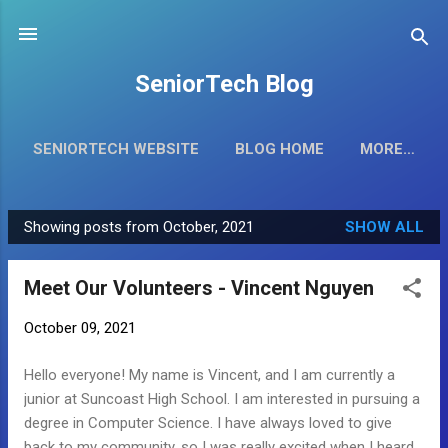
Skip to main content
SeniorTech Blog
SENIORTECH WEBSITE
BLOG HOME
MORE…
Showing posts from October, 2021
SHOW ALL
P
o
Meet Our Volunteers - Vincent Nguyen
s
t
October 09, 2021
s
Hello everyone! My name is Vincent, and I am currently a
junior at Suncoast High School. I am interested in pursuing a
degree in Computer Science. I have always loved to give
back to my community, so I was really excited when I heard