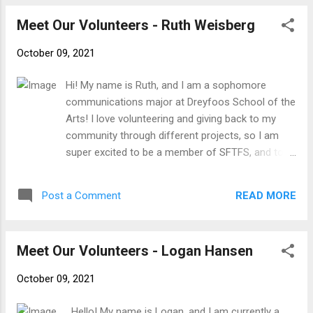
Meet Our Volunteers - Ruth Weisberg
October 09, 2021
Hi! My name is Ruth, and I am a sophomore
communications major at Dreyfoos School of the
Arts! I love volunteering and giving back to my
community through different projects, so I am
super excited to be a member of SFTFS, and to
continue helping out! My hobbies include playing
lacrosse, tennis, and with my three dogs! I am so
READ MORE
Post a Comment
excited to work with you all!
Meet Our Volunteers - Logan Hansen
October 09, 2021
Hello! My name is Logan, and I am currently a