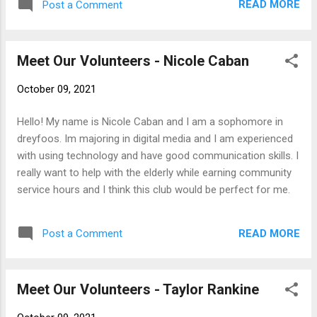
READ MORE
Post a Comment
been interested in Robotics, and hope that research expands
my knowledge and allows me to gain more experience in the
world of science. I'm excited to work with all of you!
Meet Our Volunteers - Nicole Caban
October 09, 2021
Hello! My name is Nicole Caban and I am a sophomore in
dreyfoos. Im majoring in digital media and I am experienced
with using technology and have good communication skills. I
really want to help with the elderly while earning community
service hours and I think this club would be perfect for me.
READ MORE
Post a Comment
Meet Our Volunteers - Taylor Rankine