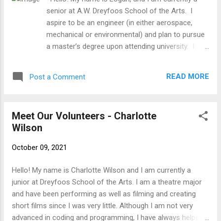
senior at A.W. Dreyfoos School of the Arts. I
aspire to be an engineer (in either aerospace,
mechanical or environmental) and plan to pursue
a master’s degree upon attending university. I
have personally had to help my own grandma
many times with tech related issues, and I felt
READ MORE
Post a Comment
obligated to extend that knowledge to other
senior citizens when I heard about SFTFS. I hope
to have a good time becoming a teacher for a
Meet Our Volunteers - Charlotte
change, and it is nice to benefit the community as
Wilson
well. I’ve grown up around technology and in turn
my hobbies and skills primarily pertain toward that
October 09, 2021
field. I have experience in building computers, and
well as being hacked and how to deal with it. As
Hello! My name is Charlotte Wilson and I am currently a
for hobbies, I am an avid reader, runner,
junior at Dreyfoos School of the Arts. I am a theatre major
programmer, and 3D modeling artist. I also love
and have been performing as well as filming and creating
to ski and rock climb, but Florida provides little
short films since I was very little. Although I am not very
opportunity for such activities.
advanced in coding and programming, I have always helped