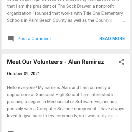
that I am the president of The Sock Drawer, a nonprofit
organization I founded that works with Title One Elementary
Schools in Palm Beach County as well as the County’s
homeless population. The Sock Drawer has given over
$200,000 to Title One Elementary Schools and I have
READ MORE
Post a Comment
personally handed out over 17,000 pairs of socks to the
homeless. Philanthropy is the most important aspect of my
life, and I joined SFTFS because I respect the work my friend
Meet Our Volunteers - Alan Ramirez
SFTFS founder Sam Friedman is doing and want to help out
a fellow philanthropist. After graduating from Suncoast, I
October 09, 2021
want to major in chemical engineering at Stanford University,
my dream school. Chemical engineers use science to
Hello everyone! My name is Alan, and I am currently a
combat world hunger and improve technology and medicine,
sophomore at Suncoast High School. I am interested in
and chemical engineering would allow me to combine my
pursuing a degree in Mechanical or Software Engineering,
two passions of philanthropy and science to better the
possibly with a Computer Science component. I have always
world as a whole. ...
loved to give back to my community, so I was really excited
when I heard about SFTFS. My general hobbies include piano,
reading, playing yahtzee, and video games. I have always