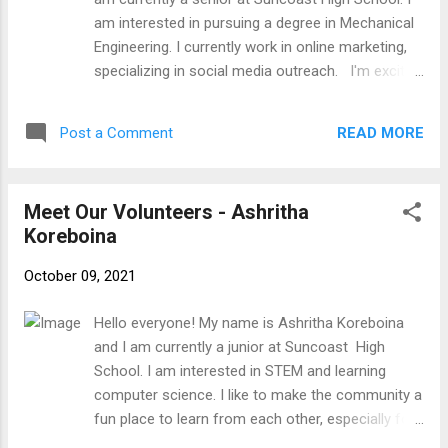
excited to work with you all!
am interested in pursuing a degree in Mechanical
Engineering. I currently work in online marketing,
specializing in social media outreach. I'm excited
to work with you all!
READ MORE
Post a Comment
Meet Our Volunteers - Ashritha
Koreboina
October 09, 2021
Hello everyone! My name is Ashritha Koreboina
and I am currently a junior at Suncoast High
School. I am interested in STEM and learning
computer science. I like to make the community a
fun place to learn from each other, especially for
elders who struggle with modern technology like