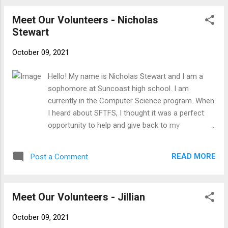
Meet Our Volunteers - Nicholas
Stewart
October 09, 2021
Hello! My name is Nicholas Stewart and I am a
sophomore at Suncoast high school. I am
currently in the Computer Science program. When
I heard about SFTFS, I thought it was a perfect
opportunity to help and give back to my
community. My favorite hobbies are surfing,
hanging out with my friends, and going to the
READ MORE
Post a Comment
beach.
Meet Our Volunteers - Jillian
October 09, 2021