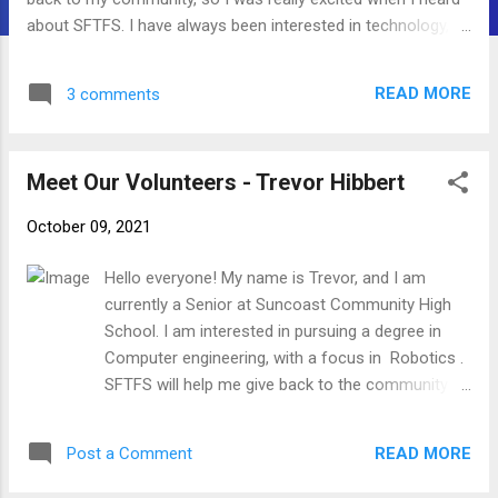
about SFTFS. I have always been interested in technology,
and I hope that this will allow me to gain experience while
also helping others gain knowledge. I'm excited to work with
READ MORE
3 comments
you all!
Meet Our Volunteers - Trevor Hibbert
October 09, 2021
Hello everyone! My name is Trevor, and I am
currently a Senior at Suncoast Community High
School. I am interested in pursuing a degree in
Computer engineering, with a focus in Robotics .
SFTFS will help me give back to the community by
using technology. My hobbies are skateboarding,
playing music, and robotics. I'm excited to work
READ MORE
Post a Comment
with you all!