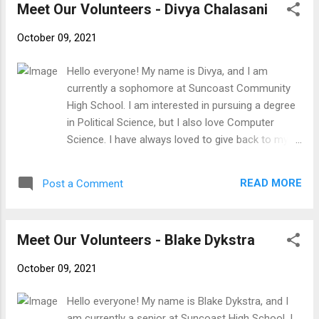
Meet Our Volunteers - Divya Chalasani
that required over 400 manhours; I also held nine
leadership positions within the troop when I was
October 09, 2021
involved. I have always found incredible meaning
in volunteer work, and I am incredibly grateful to
Hello everyone! My name is Divya, and I am
contribute to SFTFS. I am excited to work with
currently a sophomore at Suncoast Community
everyone!
High School. I am interested in pursuing a degree
in Political Science, but I also love Computer
Science. I have always loved to give back to my
community, so I was really excited when I heard
about SFTFS from my friend. My general hobbies
READ MORE
Post a Comment
include watching tv, hanging out with friends, and
going running. I am very lucky to be able to come
to a school like Suncoast and pursue the path of
Meet Our Volunteers - Blake Dykstra
Computer Science. I have always been interested
in Computer Science and while taking this 4 year
October 09, 2021
course I hope that this path expands my
knowledge and allows me to gain more
Hello everyone! My name is Blake Dykstra, and I
experience in the world of computer science. I'm
am currently a senior at Suncoast High School. I