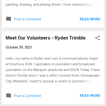
painting, drawing, and playing tennis. I love volunteering and
helping the community, so I am excited to join SFTFS.
READ MORE
Post a Comment
Meet Our Volunteers - Ryden Trimble
October 09, 2021
Hello, my name is Ryden and I am a communications major
at Dreyfoos SOA. I specialize in journalism and broadcast
journalism on the Marquee yearbook and DSOA Today. I have
lived in Florida since I was 6 after I moved from Chesapeake
City, Maryland. I want to pursue a career in journalism in
some form. I have decided how I want to do so whether that
be a newspaper, sports journalist, or news reporter. My
READ MORE
Post a Comment
general hobbies include reading, playing videos games, and
watching and playing sports with friends.