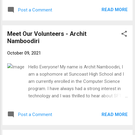
paying bills or delivery for prescriptions online. I
READ MORE
Post a Comment
would love to expand my knowledge of
electronics. I can’t wait to meet!!
Meet Our Volunteers - Archit
Namboodiri
October 09, 2021
Hello Everyone! My name is Archit Namboodiri, I
am a sophomore at Suncoast High School and I
am currently enrolled in the Computer Science
program. I have always had a strong interest in
technology and I was thrilled to hear about SFTFS
and the opportunities they provide for high school
students interested in giving back to the
READ MORE
Post a Comment
community. Outside of school I enjoy
programming and producing music, as well as
playing the drums. In college, I look forward to