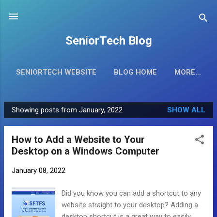
Skip to main content
SeniorTech Blog
SENIORTECH WEBSITE
BLOG HOME
MORE…
Showing posts from January, 2022
SHOW ALL
P
o
How to Add a Website to Your
s
Desktop on a Windows Computer
t
s
January 08, 2022
Did you know you can add a shortcut to any
website straight to your desktop? Adding a
desktop shortcut is a great way to easily