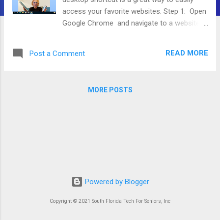
access your favorite websites. Step 1: Open
Google Chrome and navigate to a website
you want to create a shortcut for. In this
guide, we are going to use our website,
READ MORE
Post a Comment
sftfs.org. Step 2: On the top right of your
screen, press the 3 vertical dots. Step 3:
Move your mouse down to the More Tools
MORE POSTS
button. Step 4: Press Create Shortcut Step
5: You can optionally change the name of
the Shortcut here. Then Press Create . Now
you will find that website on your Desktop.
Powered by Blogger
Copyright © 2021 South Florida Tech For Seniors, Inc