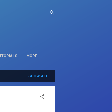
TUTORIALS
MORE…
SHOW ALL