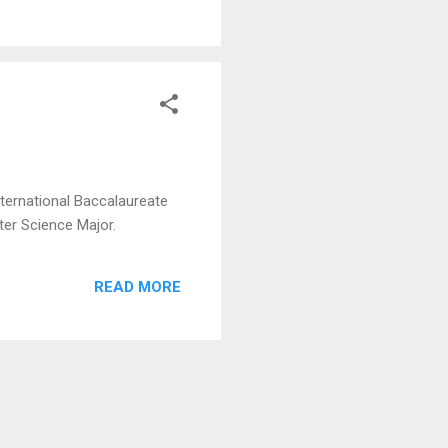
nternational Baccalaureate
ter Science Major.
READ MORE