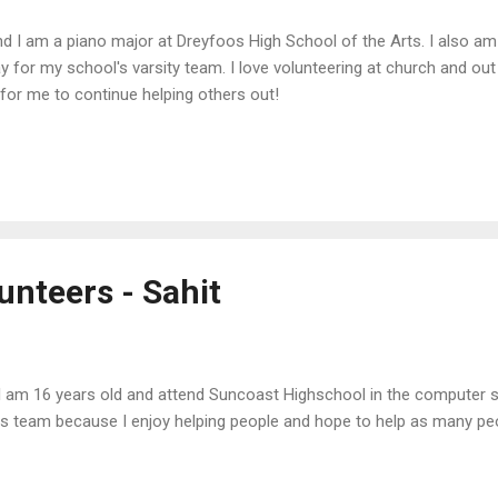
nd I am a piano major at Dreyfoos High School of the Arts. I also am 
y for my school's varsity team. I love volunteering at church and o
 for me to continue helping others out!
unteers - Sahit
 I am 16 years old and attend Suncoast Highschool in the computer 
his team because I enjoy helping people and hope to help as many peo