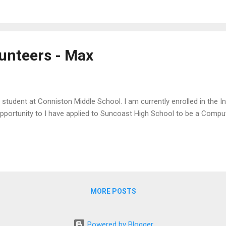
unteers - Max
e student at Conniston Middle School. I am currently enrolled in the I
pportunity to I have applied to Suncoast High School to be a Compu
MORE POSTS
Powered by Blogger