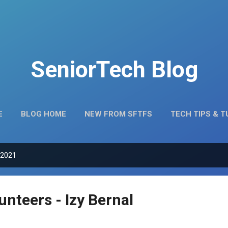
Skip to main content
SeniorTech Blog
E
BLOG HOME
NEW FROM SFTFS
TECH TIPS & 
MEET OUR VOLUNTEERS
 2021
nteers - Izy Bernal