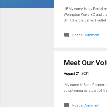
Hi! My name is Izy Bernal a
Wellington Wave SC and pla
SFTFS is the perfect outlet
Post a Comment
Meet Our Vol
August 21, 2021
My name is Sahit Polineni,
volunteering as a part of t
Post a Comment