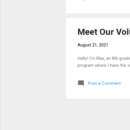
Meet Our Vol
August 21, 2021
Hello! I'm Max, an 8th grad
program where I have the o
Post a Comment