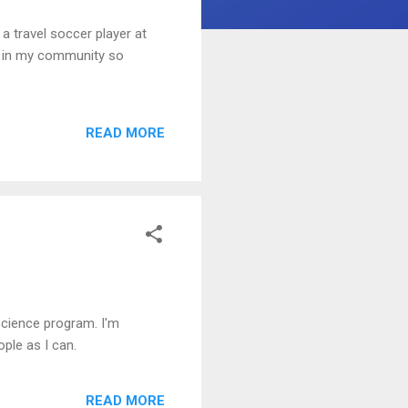
a travel soccer player at
ut in my community so
READ MORE
science program. I'm
ple as I can.
READ MORE